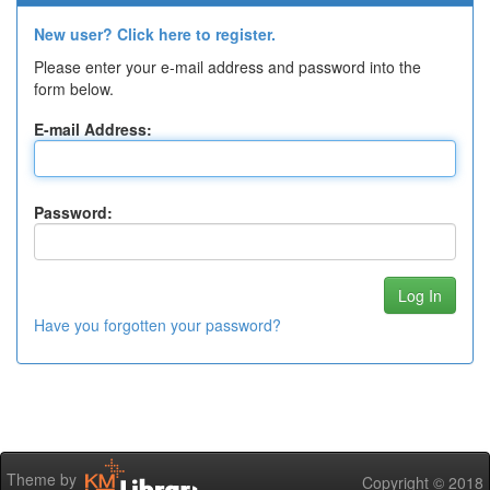
New user? Click here to register.
Please enter your e-mail address and password into the
form below.
E-mail Address:
Password:
Have you forgotten your password?
Theme by
Copyright © 2018