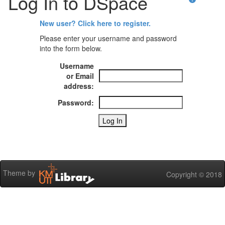
Log In to DSpace
New user? Click here to register.
Please enter your username and password
into the form below.
Username
or Email
address:
Password:
Theme by
Copyright © 2018