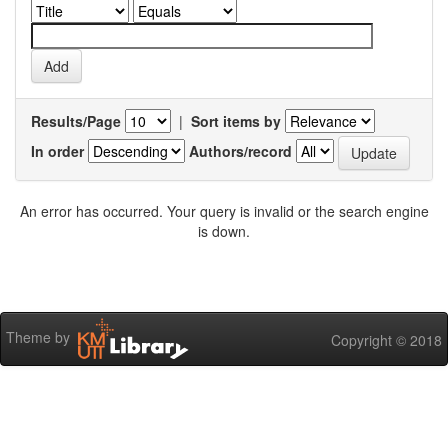
Results/Page
|
Sort items by
In order
Authors/record
An error has occurred. Your query is invalid or the search engine
is down.
Theme by
Copyright © 2018