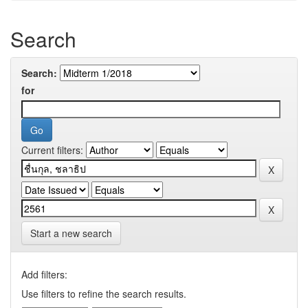
Search
Search:
for
Current filters:
Start a new search
Add filters:
Use filters to refine the search results.