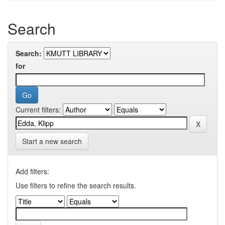
Search
Search:
for
Current filters:
Start a new search
Add filters:
Use filters to refine the search results.