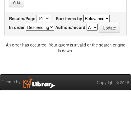
Results/Page
|
Sort items by
In order
Authors/record
An error has occurred. Your query is invalid or the search engine
is down.
Theme by
Copyright © 2018