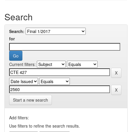
Search
Search:
for
Current filters:
Start a new search
Add filters:
Use filters to refine the search results.