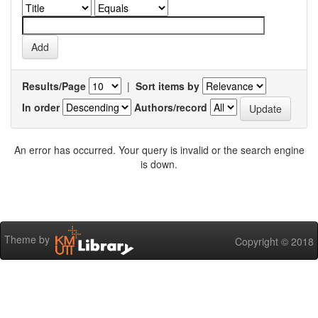
Results/Page
|
Sort items by
In order
Authors/record
An error has occurred. Your query is invalid or the search engine
is down.
Theme by
Copyright © 2018