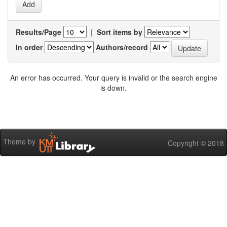
Results/Page
|
Sort items by
In order
Authors/record
An error has occurred. Your query is invalid or the search engine
is down.
Theme by
Copyright © 2018