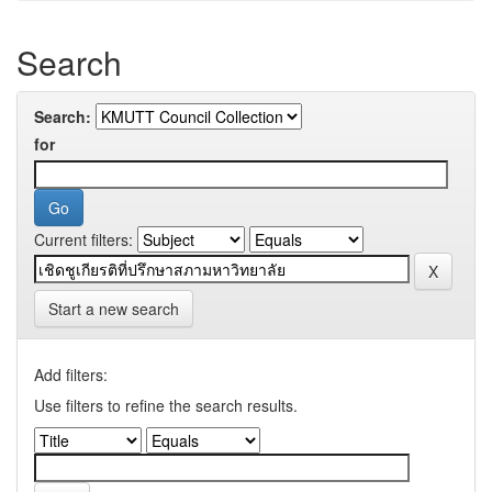
Search
Search:
for
Current filters:
Start a new search
Add filters:
Use filters to refine the search results.