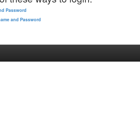
and Password
name and Password