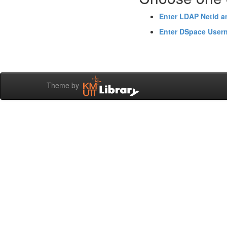
Enter LDAP Netid 
Enter DSpace User
Theme by