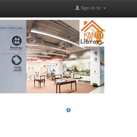
Sign on to: