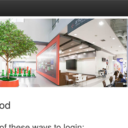
hod
f these ways to login: