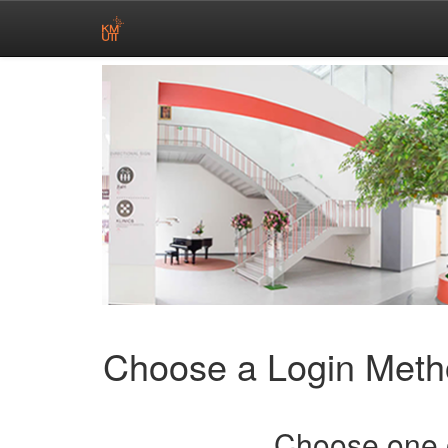
Skip
navigation
Choose a Login Met
Choose one o