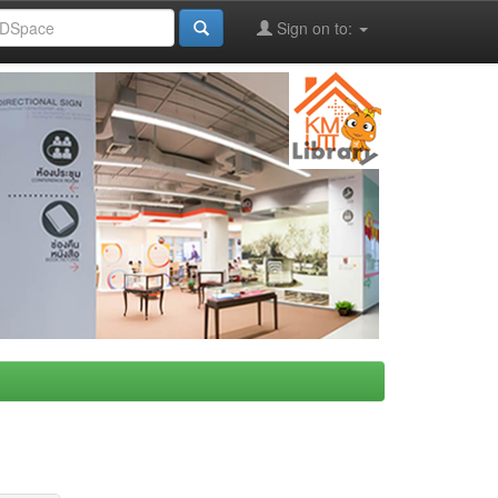
Sign on to: