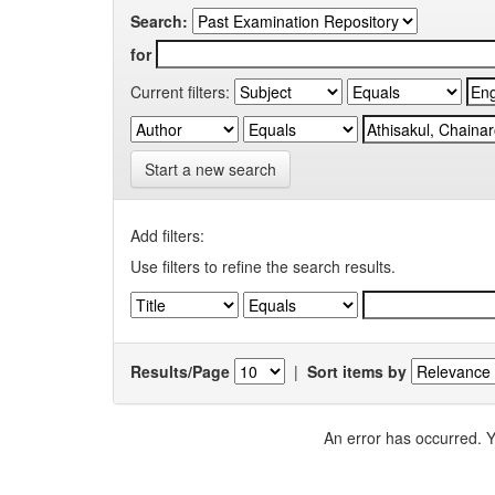
Search:
for
Current filters:
Start a new search
Add filters:
Use filters to refine the search results.
Results/Page
|
Sort items by
An error has occurred. Y