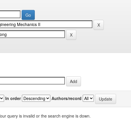
In order
Authors/record
our query is invalid or the search engine is down.