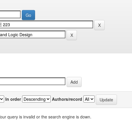
In order
Authors/record
our query is invalid or the search engine is down.