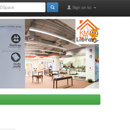
Sign on to: