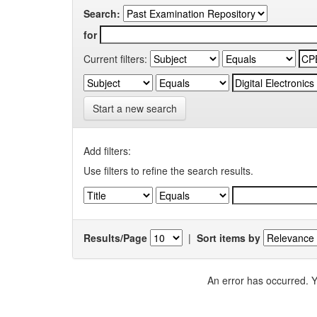
Search:
for
Current filters:
Start a new search
Add filters:
Use filters to refine the search results.
Results/Page
|
Sort items by
An error has occurred. Y