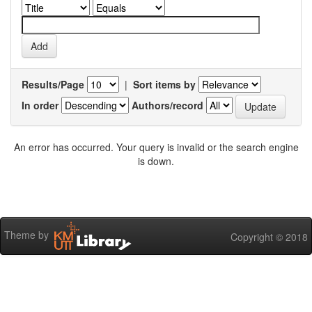
Results/Page
|
Sort items by
In order
Authors/record
An error has occurred. Your query is invalid or the search engine
is down.
Theme by
Copyright © 2018