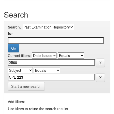
Search
Search:
for
Current filters:
Start a new search
Add filters:
Use filters to refine the search results.