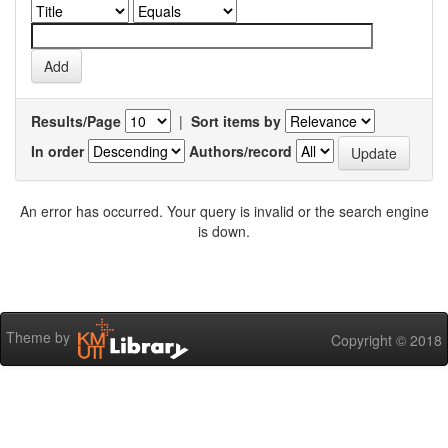
Results/Page
|
Sort items by
In order
Authors/record
An error has occurred. Your query is invalid or the search engine
is down.
Theme by
Copyright © 2018