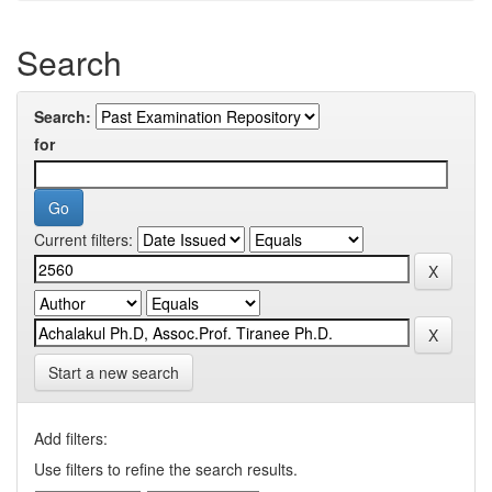
Search
Search:
for
Current filters:
Start a new search
Add filters:
Use filters to refine the search results.