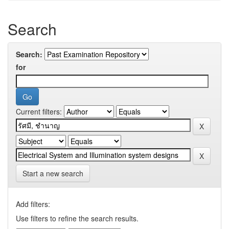
Search
Search:
for
Current filters:
Start a new search
Add filters:
Use filters to refine the search results.