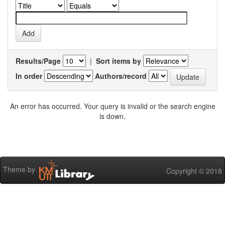
Results/Page
|
Sort items by
In order
Authors/record
An error has occurred. Your query is invalid or the search engine
is down.
Theme by
Copyright © 2018