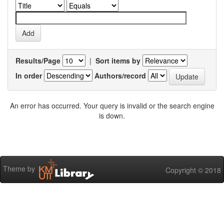
Results/Page
|
Sort items by
In order
Authors/record
An error has occurred. Your query is invalid or the search engine
is down.
Theme by
Copyright © 2018