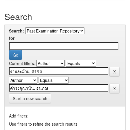
Search
Search:
for
Current filters:
Start a new search
Add filters:
Use filters to refine the search results.