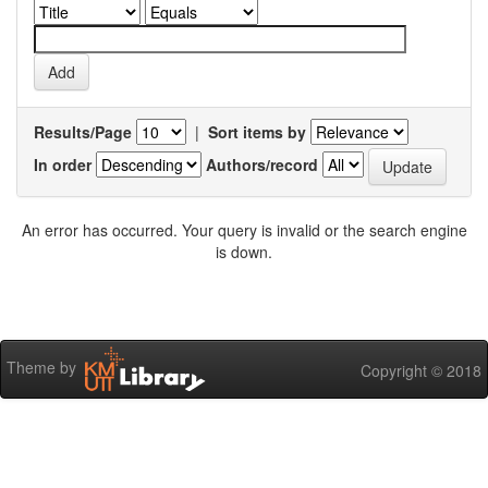
Results/Page
|
Sort items by
In order
Authors/record
An error has occurred. Your query is invalid or the search engine
is down.
Theme by
Copyright © 2018