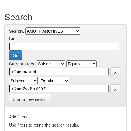
Search
Search:
for
Current filters:
Start a new search
Add filters:
Use filters to refine the search results.