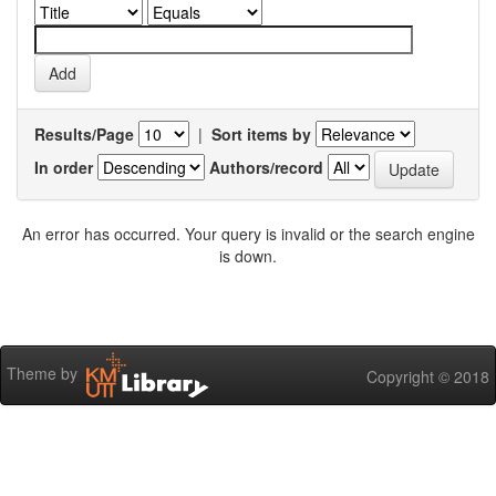
Results/Page
|
Sort items by
In order
Authors/record
An error has occurred. Your query is invalid or the search engine
is down.
Theme by
Copyright © 2018