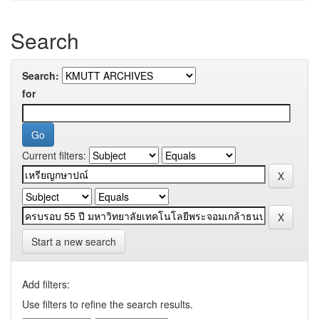
Search
Search:
for
Current filters:
Start a new search
Add filters:
Use filters to refine the search results.