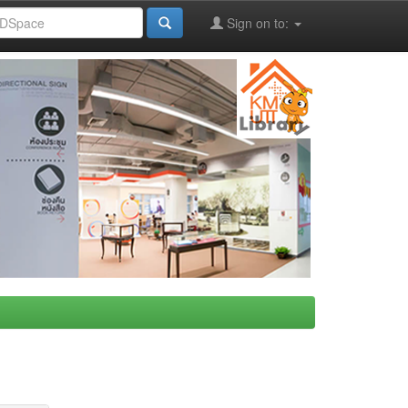
Sign on to: