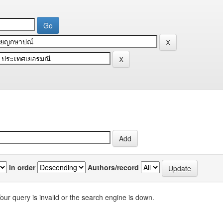
In order
Authors/record
our query is invalid or the search engine is down.