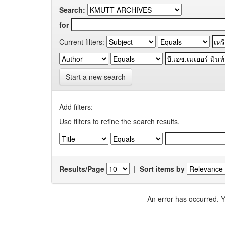
Search:
for
Current filters:
Start a new search
Add filters:
Use filters to refine the search results.
Results/Page
|
Sort items by
An error has occurred. Y