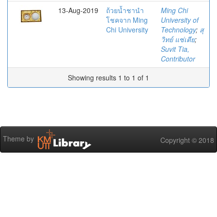
13-Aug-2019
ถ้วยน้ำชานำ
Ming Chi
โชคจาก Ming
University of
Chi University
Technology
;
สุ
วิทย์ แซ่เตีย
;
Suvit Tia,
Contributor
Showing results 1 to 1 of 1
Theme by
Copyright © 2018