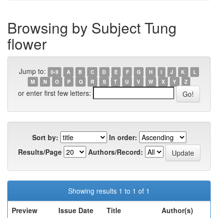
Browsing by Subject Tung
flower
Jump to:
0-9
A
B
C
D
E
F
G
H
I
J
K
L
M
N
O
P
Q
R
S
T
U
V
W
X
Y
Z
or enter first few letters:
Sort by:
In order:
Results/Page
Authors/Record:
Showing results 1 to 1 of 1
Preview
Issue Date
Title
Author(s)