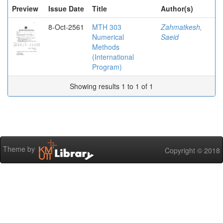
Preview
Issue Date
Title
Author(s)
8-Oct-2561
MTH 303
Zahmatkesh,
Numerical
Saeid
Methods
(International
Program)
Showing results 1 to 1 of 1
Theme by
Copyright © 2018