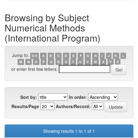
Browsing by Subject
Numerical Methods
(International Program)
Jump to:
0-9
A
B
C
D
E
F
G
H
I
J
K
L
M
N
O
P
Q
R
S
T
U
V
W
X
Y
Z
or enter first few letters:
Sort by:
In order:
Results/Page
Authors/Record:
Showing results 1 to 1 of 1