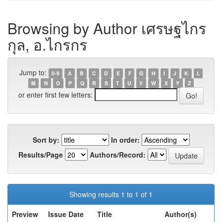
Browsing by Author เศรษฐไกร
กุล, อ.ไกรกร
Jump to:
0-9
A
B
C
D
E
F
G
H
I
J
K
L
M
N
O
P
Q
R
S
T
U
V
W
X
Y
Z
or enter first few letters:
Sort by:
In order:
Results/Page
Authors/Record:
Showing results 1 to 1 of 1
Preview
Issue Date
Title
Author(s)