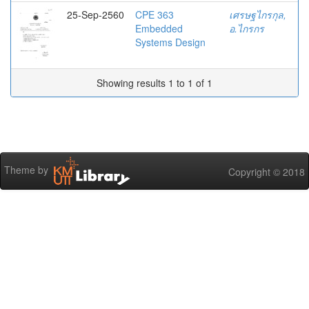
25-Sep-2560
CPE 363
เศรษฐไกรกุล,
Embedded
อ.ไกรกร
Systems Design
Showing results 1 to 1 of 1
Theme by
Copyright © 2018