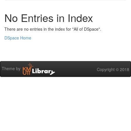
No Entries in Index
There are no entries in the index for "All of DSpace".
DSpace Home
Theme by
Copyright © 2018