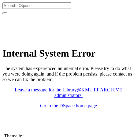
Library@KMUTT ARCHIVE
Internal System Error
The system has experienced an internal error. Please try to do what
you were doing again, and if the problem persists, please contact us
so we can fix the problem.
Leave a message for the Library@KMUTT ARCHIVE
administrators.
Go to the DSpace home page
Theme by