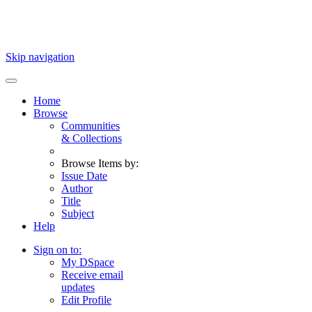
Skip navigation
Home
Browse
Communities
& Collections
Browse Items by:
Issue Date
Author
Title
Subject
Help
Sign on to:
My DSpace
Receive email
updates
Edit Profile