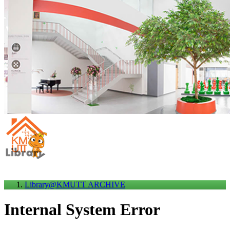
Library@KMUTT ARCHIVE
Internal System Error