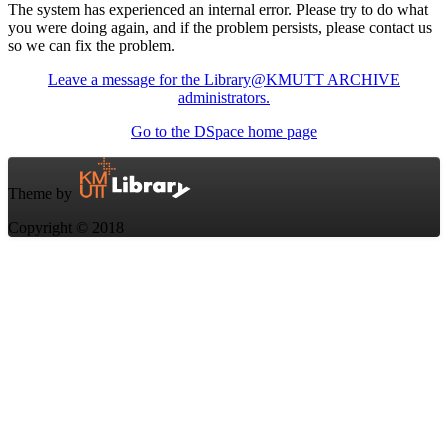
The system has experienced an internal error. Please try to do what
you were doing again, and if the problem persists, please contact us
so we can fix the problem.
Leave a message for the Library@KMUTT ARCHIVE
administrators.
Go to the DSpace home page
Theme by
Copyright © 2018