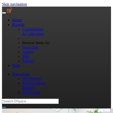
Skip navigation
Home
Browse
Communities
& Collections
Browse Items by:
Issue Date
Author
Title
Subject
Help
Sign on to:
My DSpace
Receive email
updates
Edit Profile